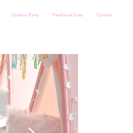
Outdoor Party
Penthouse Suite
Contact