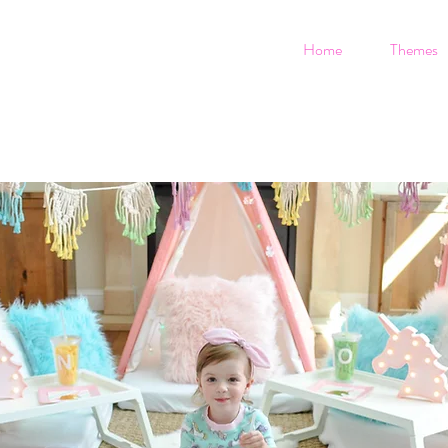
Home
Themes