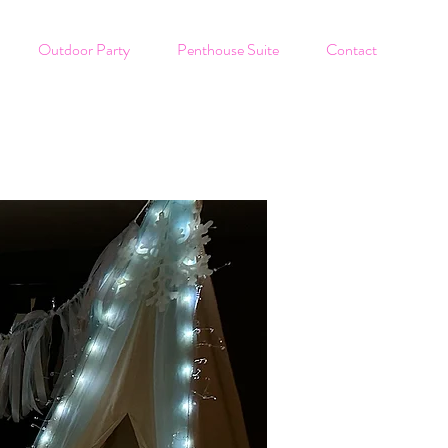
Outdoor Party
Penthouse Suite
Contact