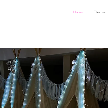
Home
Themes