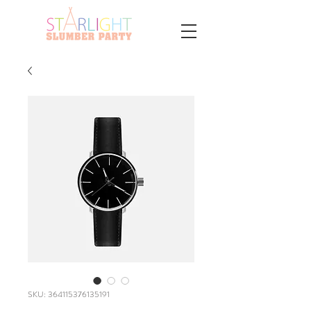
SKU: 364115376135191