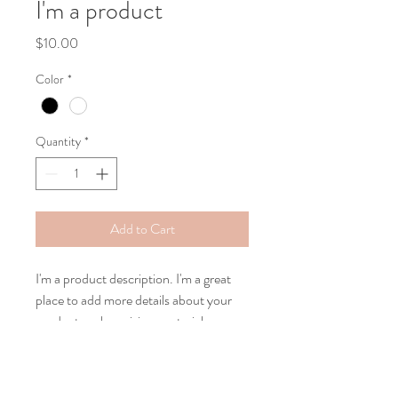
I'm a product
Price
$10.00
Color
*
Quantity
*
Add to Cart
I'm a product description. I'm a great 
place to add more details about your 
product such as sizing, material, care 
instructions and cleaning instructions.