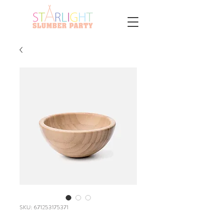
SKU: 671253175371