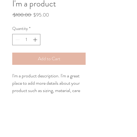
I'm a product
Regular
Sale
 $100.00 
$95.00
Price
Price
Quantity
*
Add to Cart
I'm a product description. I'm a great 
place to add more details about your 
product such as sizing, material, care 
instructions and cleaning instructions.
PRODUCT INFO
I'm a product detail. I'm a great place to
RETURN & REFUND POLICY
add more information about your product